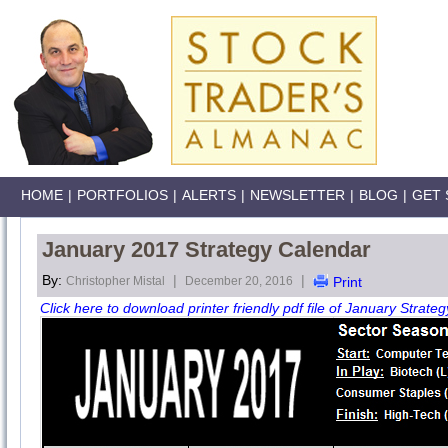
HOME
|
PORTFOLIOS
|
ALERTS
|
NEWSLETTER
|
BLOG
|
GET 
January 2017 Strategy Calendar
By:
|
|
Christopher Mistal
December 20, 2016
Print
Click here to download printer friendly pdf file of January Strateg