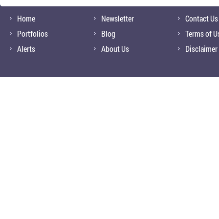
Home
Newsletter
Contact Us
Portfolios
Blog
Terms of U
Alerts
About Us
Disclaimer