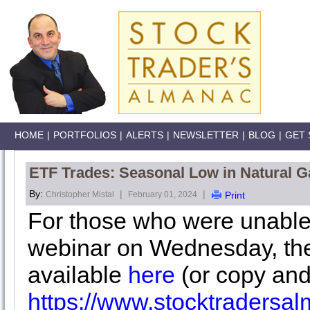
HOME
|
PORTFOLIOS
|
ALERTS
|
NEWSLETTER
|
BLOG
|
GET 
ETF Trades: Seasonal Low in Natural G
By:
|
|
Christopher Mistal
February 01, 2024
Print
For those who were unable
webinar on Wednesday, the
available
here
(or copy and
https://www.stocktraders