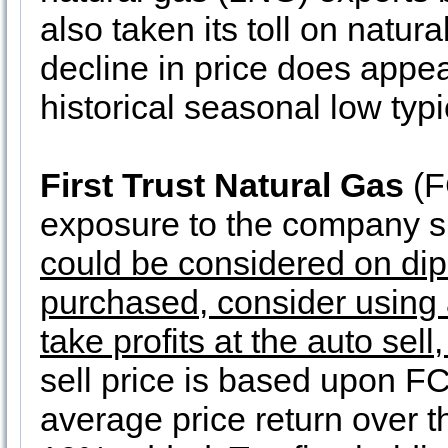
also taken its toll on natur
decline in price does appear
historical seasonal low typ
First Trust Natural Gas
(F
exposure to the company si
could be considered on dip
purchased, consider using a
take profits at the auto sell
sell price is based upon FC
average price return over t