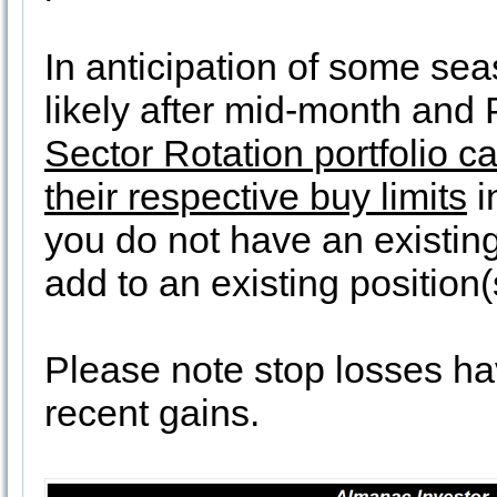
In anticipation of some se
likely after mid-month and
Sector Rotation portfolio 
their respective buy limits
i
you do not have an existing 
add to an existing position(
Please note stop losses ha
recent gains.