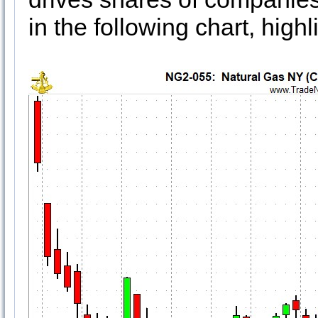
in the following chart, highl