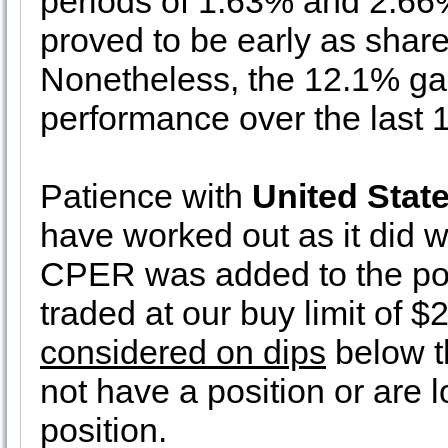
periods of 1.63% and 2.66
proved to be early as shares
Nonetheless, the 12.1% gain
performance over the last 
Patience with
United Stat
have worked out as it did we
CPER was added to the por
traded at our buy limit of $
considered on dips
below th
not have a position or are l
position.