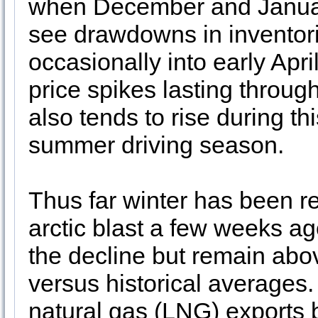
when December and Januar
see drawdowns in inventor
occasionally into early Apr
price spikes lasting throug
also tends to rise during th
summer driving season.
Thus far winter has been rel
arctic blast a few weeks ag
the decline but remain abov
versus historical averages.
natural gas (LNG) exports 