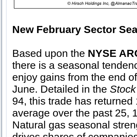
New February Sector Sea
Based upon the
NYSE ARC
there is a seasonal tenden
enjoy gains from the end o
June. Detailed in the
Stock
94, this trade has return
average over the past 25, 1
Natural gas seasonal stren
drives shares of companie