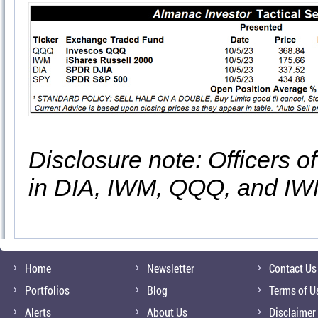
Disclosure note: Officers o
in DIA, IWM, QQQ, and IWM
Home
Newsletter
Contact Us
Portfolios
Blog
Terms of U
Alerts
About Us
Disclaimer