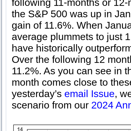
following 11-months or 12-
the S&P 500 was up in Jan
gain of 11.6%. When Janua
average plummets to just 1
have historically outperfo
Over the following 12 mont
11.2%. As you can see in th
month comes close to these
yesterday’s
email Issue
, w
scenario from our
2024 Ann