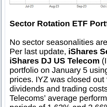
Sector Rotation ETF Port
No sector seasonalities ar
Per last update,
iShares 
iShares DJ US Telecom
(I
portfolio on January 5 usin
prices. IYZ was closed out
dividends and trading costs
Telecoms’ average performa