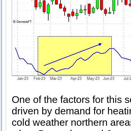
One of the factors for this
driven by demand for heat
cold weather northern areas 