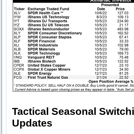
Tactical Seasonal Switch
Updates