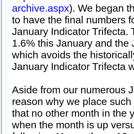
archive.aspx
). We began th
to have the final numbers 
January Indicator Trifecta.
1.6% this January and the
which avoids the historical
January Indicator Trifecta 
Aside from our numerous Ja
reason why we place such i
that no other month in the
when the month is up vers