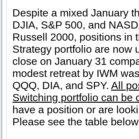
Despite a mixed January th
DJIA, S&P 500, and NASDA
Russell 2000, positions in 
Strategy portfolio are now
close on January 31 compa
modest retreat by IWM was 
QQQ, DIA, and SPY.
All po
Switching portfolio can be
have a position or are looki
Please see the table below