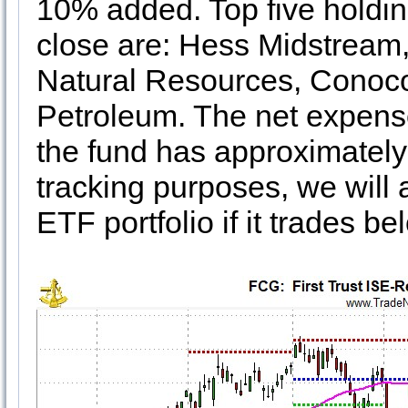
10% added. Top five holdin
close are: Hess Midstream
Natural Resources, Conoco
Petroleum. The net expense
the fund has approximately 
tracking purposes, we will
ETF portfolio if it trades bel