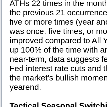
ATHs 22 times in the month
the previous 21 occurrenc
five or more times (year an
was once, five times, or m
improved compared to All Y
up 100% of the time with a
near-term, data suggests fe
Fed interest rate cuts and t
the market’s bullish momen
yearend.
Tactical Seasonal Switch