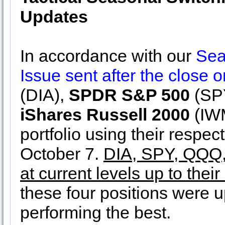
Updates
In accordance with our
Sea
Issue sent after the close
(DIA),
SPDR S&P 500
(SP
iShares Russell 2000
(IWM
portfolio using their respec
October 7.
DIA, SPY, QQQ, 
at current levels up to their
these four positions were
performing the best.