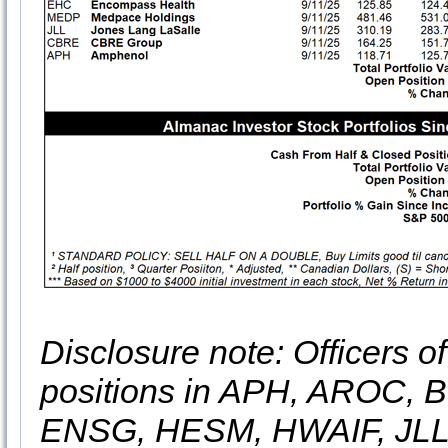
Disclosure note: Officers o
positions in APH, AROC,
ENSG, HESM, HWAIF, JLL