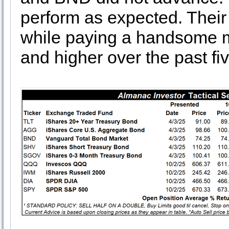
perform as expected. Their 
while paying a handsome m
and higher over the past fi