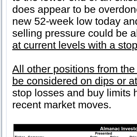
does appear to be overdone 
new 52-week low today and
selling pressure could be 
at current levels with a sto
All other positions from th
be considered on dips or at
stop losses and buy limits
recent market moves.