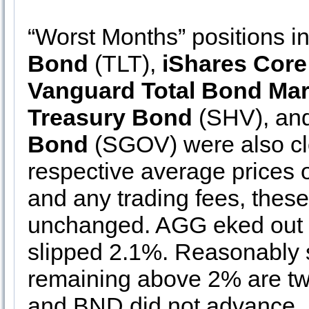
“Worst Months” positions i
Bond
(TLT),
iShares Cor
Vanguard Total Bond Mar
Treasury Bond
(SHV), an
Bond
(SGOV) were also clos
respective average prices 
and any trading fees, thes
unchanged. AGG eked out 
slipped 2.1%. Reasonably s
remaining above 2% are tw
and BND did not advance