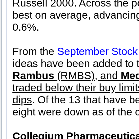
Russell 2000. Across the po
best on average, advancin
0.6%.
From the
September Stock
ideas have been added to t
Rambus
(RMBS), and
Med
traded below their buy limi
dips
. Of the 13 that have b
eight were down as of the 
Collegium Pharmaceutica