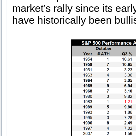
market’s rally since its ea
have historically been bulli