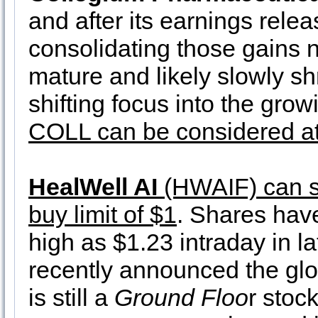
and after its earnings rele
consolidating those gains n
mature and likely slowly s
shifting focus into the gr
COLL can be considered at 
HealWell AI
(HWAIF) can st
buy limit of $1
. Shares hav
high as $1.23 intraday in
recently announced the gl
is still a
Ground Floo
r stoc