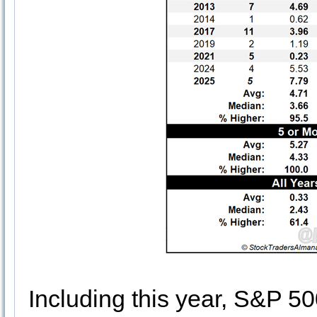
Including this year, S&P 5