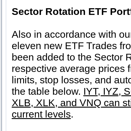
Sector Rotation ETF Port
Also in accordance with o
eleven new ETF Trades fr
been added to the Sector Ro
respective average prices
limits, stop losses, and au
the table below.
IYT, IYZ, 
XLB, XLK, and VNQ can stil
current levels
.