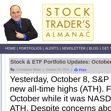
HOME
|
PORTFOLIOS
|
ALERTS
|
NEWSLETTER
|
BLOG
|
GET 
Stock & ETF Portfolio Updates: Octobe
By:
|
|
Christopher Mistal
October 09, 2025
Print
Yesterday, October 8, S&
new all-time highs (ATH). Fo
October while it was NASDA
ATH. Despite concerns abou