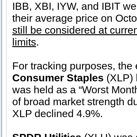
IBB, XBI, IYW, and IBIT wer
their average price on Oct
still be considered at curre
limits
.
For tracking purposes, the 
Consumer Staples
(XLP) h
was held as a “Worst Months
of broad market strength du
XLP declined 4.9%.