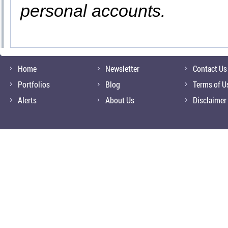
personal accounts.
Home
Newsletter
Contact Us
Portfolios
Blog
Terms of U
Alerts
About Us
Disclaimer