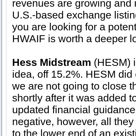
revenues are growing and it i
U.S.-based exchange listin
you are looking for a poten
HWAIF is worth a deeper l
Hess Midstream
(HESM) is
idea, off 15.2%. HESM did c
we are not going to close 
shortly after it was added t
updated financial guidance. 
negative, however, all they
to the lower end of an exist