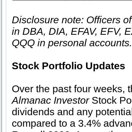
Disclosure note: Officers o
in DBA, DIA, EFAV, EFV, E
QQQ in personal accounts.
Stock Portfolio Updates
Over the past four weeks, 
Almanac Investor
Stock Por
dividends and any potential
compared to a 3.4% advan