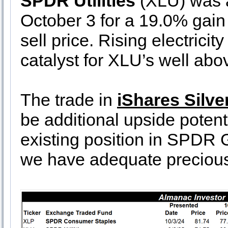
SPDR Utilities
(XLU) was al
October 3 for a 19.0% gain 
sell price. Rising electrici
catalyst for XLU’s well abo
The trade in
iShares Silve
be additional upside potent
existing position in SPDR G
we have adequate precious