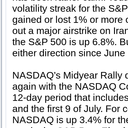
volatility streak for the S
gained or lost 1% or more 
out a major airstrike on Ira
the S&P 500 is up 6.8%. Bu
either direction since June
NASDAQ’s Midyear Rally de
again with the NASDAQ Co
12-day period that includes
and the first 9 of July. For
NASDAQ is up 3.4% for the 