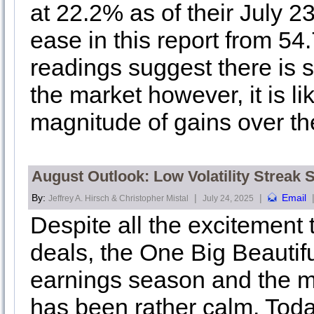
at 22.2% as of their July 2
ease in this report from 54
readings suggest there is 
the market however, it is li
magnitude of gains over th
August Outlook: Low Volatility Streak
By:
|
|
Email
Jeffrey A. Hirsch & Christopher Mistal
July 24, 2025
Despite all the excitement t
deals, the One Big Beautiful
earnings season and the m
has been rather calm. Toda