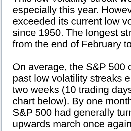
especially this year. How
exceeded its current low vo
since 1950. The longest s
from the end of February to
On average, the S&P 500 di
past low volatility streaks 
two weeks (10 trading days) 
chart below). By one month
S&P 500 had generally tur
upwards march once again