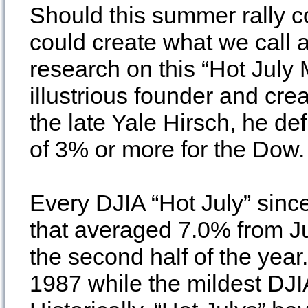
Should this summer rally co
could create what we call a
research on this “Hot Jul
illustrious founder and crea
the late Yale Hirsch, he de
of 3% or more for the Dow.
Every DJIA “Hot July” sinc
that averaged 7.0% from Ju
the second half of the yea
1987 while the mildest DJI