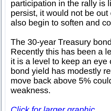
participation in the rally is
persist, it would not be out
also begin to soften and c
The 30-year Treasury bond
Recently this has been a l
it is a level to keep an eye
bond yield has modestly re
move back above 5% could 
weakness.
Click for larger graphic…