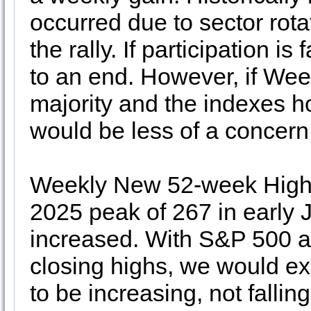
occurred due to sector rota
the rally. If participation i
to an end. However, if Wee
majority and the indexes ho
would be less of a concern
Weekly New 52-week Highs 
2025 peak of 267 in early
increased. With S&P 500 
closing highs, we would 
to be increasing, not falling