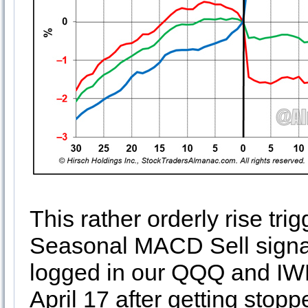
This rather orderly rise t
Seasonal MACD Sell signal
logged in our QQQ and IWM
April 17 after getting stoppe