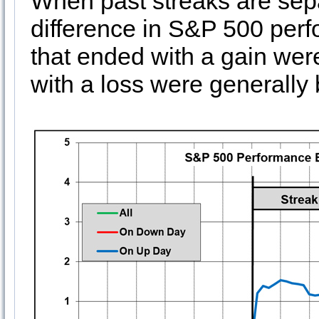
When past streaks are sep
difference in S&P 500 per
that ended with a gain wer
with a loss were generally 