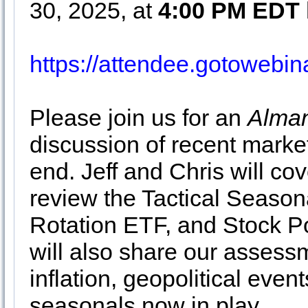
30, 2025, at
4:00 PM EDT
https://attendee.gotowebi
Please join us for an
Alman
discussion of recent market
end. Jeff and Chris will cov
review the Tactical Season
Rotation ETF, and Stock Po
will also share our assessm
inflation, geopolitical even
seasonals now in play.