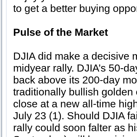
to get a better buying oppo
Pulse of the Market
DJIA did make a decisive
midyear rally. DJIA’s 50-d
back above its 200-day mo
traditionally bullish golde
close at a new all-time hig
July 23 (1). Should DJIA fa
rally could soon falter as 