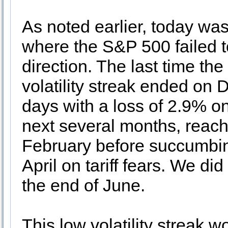
As noted earlier, today was
where the S&P 500 failed t
direction. The last time th
volatility streak ended on 
days with a loss of 2.9% on
next several months, reach
February before succumbing
April on tariff fears. We did
the end of June.
This low volatility streak w