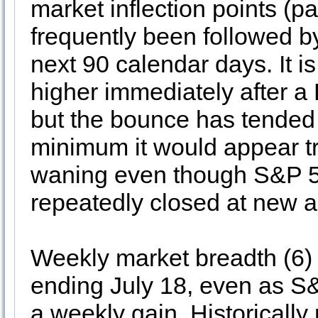
market inflection points (
frequently been followed 
next 90 calendar days. It 
higher immediately after a D
but the bounce has tended t
minimum it would appear t
waning even though S&P 
repeatedly closed at new al
Weekly market breadth (6) 
ending July 18, even as 
a weekly gain. Historically