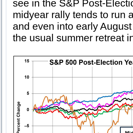
see in the S&P Post-Electi
midyear rally tends to run a
and even into early August 
the usual summer retreat 