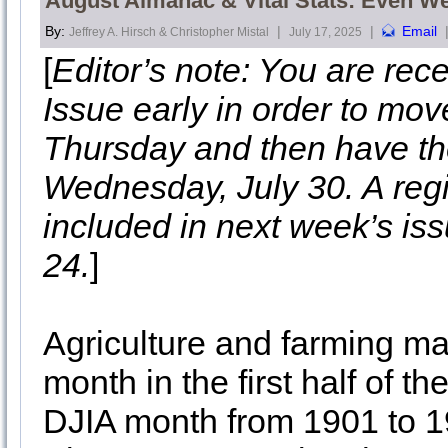
August Almanac & Vital Stats: Even We
By:
|
|
Email
Jeffrey A. Hirsch & Christopher Mistal
July 17, 2025
[
Editor’s note: You are re
Issue early in order to mov
Thursday and then have th
Wednesday, July 30. A regis
included in next week’s iss
24.
]
Agriculture and farming ma
month in the first half of t
DJIA month from 1901 to 1