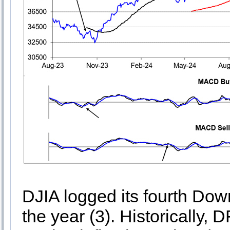
DJIA logged its fourth D
the year (3). Historically