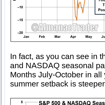
In fact, as you can see in
and NASDAQ seasonal patt
Months July-October in all 
summer setback is steeper 