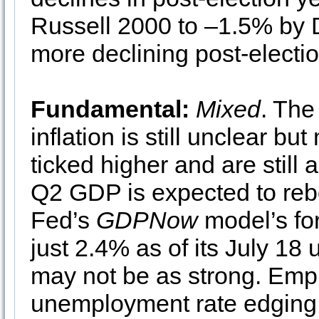
Russell 2000 to –1.5% by 
more declining post-electio
Fundamental:
Mixed
. The
inflation is still unclear bu
ticked higher and are still
Q2 GDP is expected to rebo
Fed’s
GDPNow
model’s fo
just 2.4% as of its July 1
may not be as strong. Empl
unemployment rate edging