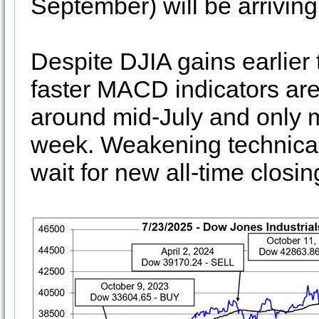
September) will be arriving
Despite DJIA gains earlier
faster MACD indicators are
around mid-July and only m
week. Weakening technical 
wait for new all-time closi