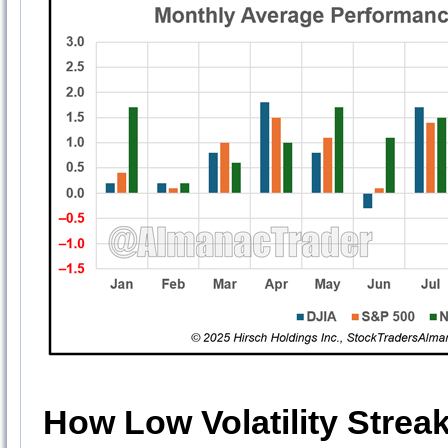
How Low Volatility Strea