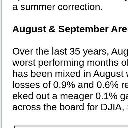
a summer correction.
August & September Are
Over the last 35 years, A
worst performing months o
has been mixed in August 
losses of 0.9% and 0.6% 
eked out a meager 0.1% g
across the board for DJI