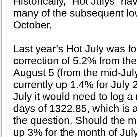
Historically, “Hot Julys” h
many of the subsequent lo
October.
Last year’s Hot July was f
correction of 5.2% from th
August 5 (from the mid-Jul
currently up 1.4% for July
July it would need to log a 
days of 1322.85, which is a
the question. Should the m
up 3% for the month of July