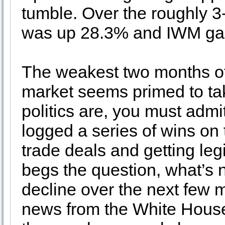
tumble. Over the roughly 
was up 28.3% and IWM ga
The weakest two months of
market seems primed to ta
politics are, you must adm
logged a series of wins on t
trade deals and getting leg
begs the question, what’s 
decline over the next few 
news from the White House 