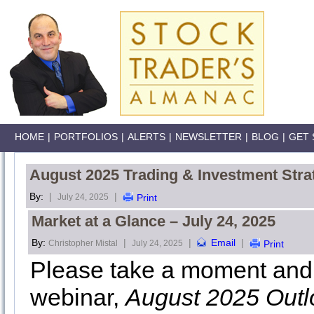
HOME
|
PORTFOLIOS
|
ALERTS
|
NEWSLETTER
|
BLOG
|
GET 
August 2025 Trading & Investment Stra
By:
|
|
July 24, 2025
Print
Market at a Glance – July 24, 2025
By:
|
|
Email
|
Christopher Mistal
July 24, 2025
Print
Please take a moment and 
webinar,
August 2025 Outl