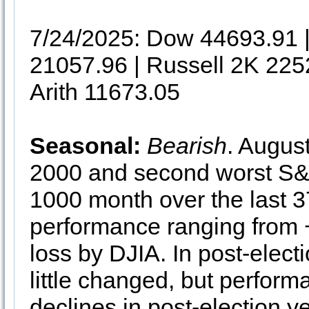
7/24/2025: Dow 44693.91
21057.96 | Russell 2K 225
Arith 11673.05
Seasonal:
Bearish
. Augus
2000 and second worst S
1000 month over the last 
performance ranging fro
loss by DJIA. In post-elect
little changed, but perfor
declines in post-election 