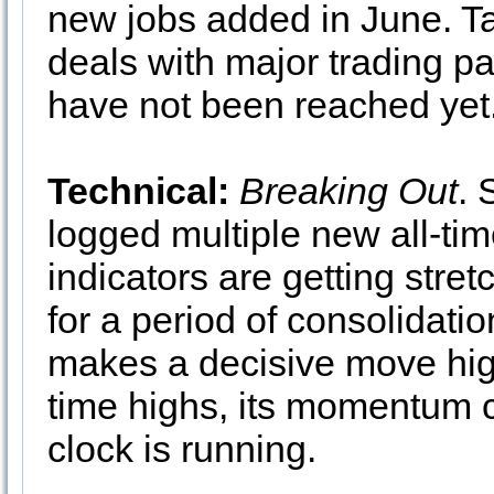
new jobs added in June. Ta
deals with major trading p
have not been reached yet
Technical:
Breaking Out
.
logged multiple new all-tim
indicators are getting str
for a period of consolidati
makes a decisive move high
time highs, its momentum c
clock is running.