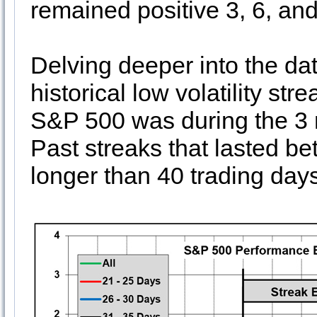
remained positive 3, 6, and
Delving deeper into the dat
historical low volatility st
S&P 500 was during the 3 
Past streaks that lasted be
longer than 40 trading day