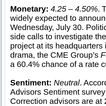
Monetary:
4.25 – 4.50%
. 
widely expected to announc
Wednesday, July 30. Politi
side calls to investigate th
project at its headquarters
drama, the CME Group’s
F
a 60.4% chance of a rate c
Sentiment:
Neutral
. Accor
Advisors Sentiment survey 
Correction advisors are at