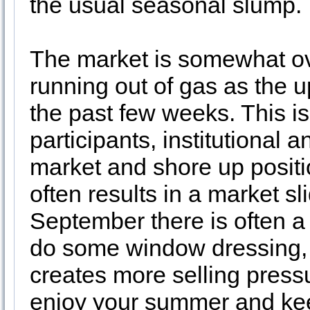
the usual seasonal slump.
The market is somewhat o
running out of gas as the u
the past few weeks. This i
participants, institutional 
market and shore up positi
often results in a market 
September there is often a 
do some window dressing, es
creates more selling press
enjoy your summer and kee