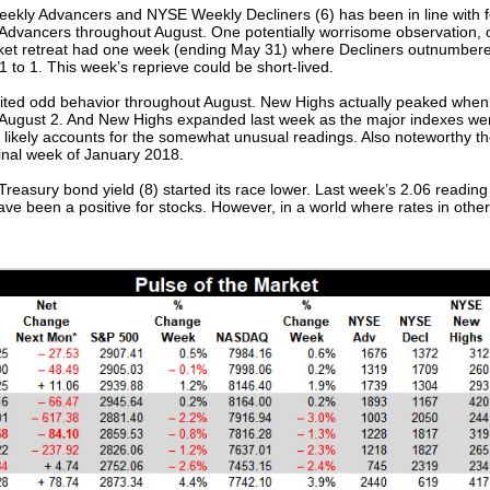
ly Advancers and NYSE Weekly Decliners (6) has been in line with fo
dvancers throughout August. One potentially worrisome observation, or 
ket retreat had one week (ending May 31) where Decliners outnumbered
to 1. This week’s reprieve could be short-lived.
ited odd behavior throughout August. New Highs actually peaked whe
August 2. And New Highs expanded last week as the major indexes went
s likely accounts for the somewhat unusual readings. Also noteworthy the
final week of January 2018.
reasury bond yield (8) started its race lower. Last week’s 2.06 reading 
have been a positive for stocks. However, in a world where rates in other