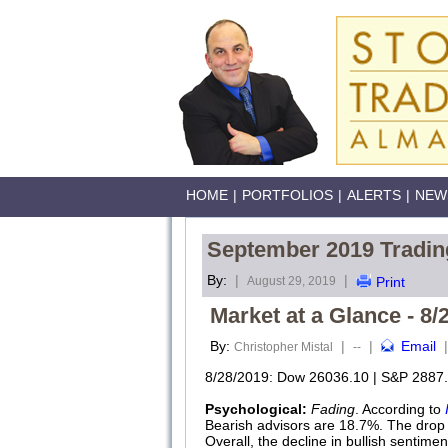
HOME
|
PORTFOLIOS
|
ALERTS
|
NEW
September 2019 Tradin
By:
|
|
August 29, 2019
Print
Market at a Glance - 8/
By:
|
|
Email
|
Christopher Mistal
--
8/28/2019: Dow 26036.10 | S&P 2887.
Psychological:
Fading
. According to
Bearish advisors are 18.7%. The drop i
Overall, the decline in bullish sentime