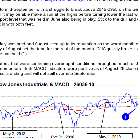
 into mid-September with a struggle to break above 2945-2955 on the S&
el it may be able make a run at the highs before turning lower the last 
ort level that was held in June also being in play. Stick to the drill an
n with both feet.
 July was brief and August lived up to its reputation as the worst month 
day of August set the tone for the rest of the month. DJIA quickly broke 
e has held (1).
ors, that were confirming overbought conditions throughout much of Jul
e momentum. Both MACD indicators were positive as of August 28 close (2
s is ending and will not spill over into September.