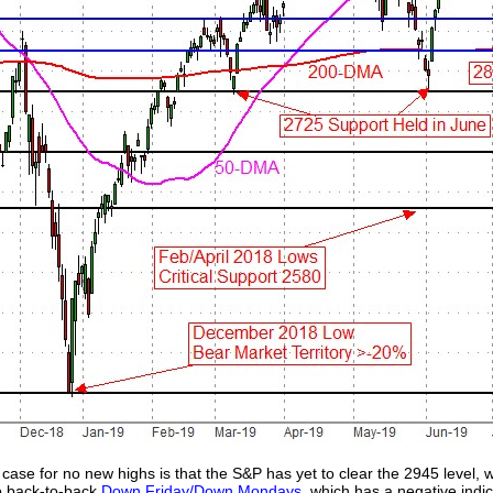
 case for no new highs is that the S&P has yet to clear the 2945 level, 
wo back-to-back
Down Friday/Down Mondays
, which has a negative indic