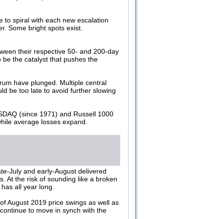
to spiral with each new escalation
er. Some bright spots exist.
ween their respective 50- and 200-day
 be the catalyst that pushes the
ctrum have plunged. Multiple central
d be too late to avoid further slowing
ASDAQ (since 1971) and Russell 1000
while average losses expand.
ate-July and early-August delivered
s. At the risk of sounding like a broken
has all year long.
 of August 2019 price swings as well as
l continue to move in synch with the