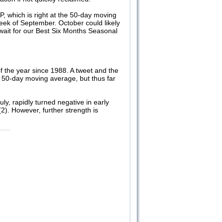
P, which is right at the 50-day moving
week of September. October could likely
d wait for our Best Six Months Seasonal
of the year since 1988. A tweet and the
its 50-day moving average, but thus far
y, rapidly turned negative in early
). However, further strength is