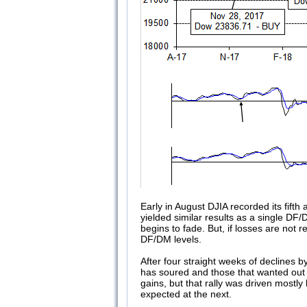
Early in August DJIA recorded its fif
yielded similar results as a single DF/D
begins to fade. But, if losses are not
DF/DM levels.
After four straight weeks of declines 
has soured and those that wanted out h
gains, but that rally was driven mostly
expected at the next.