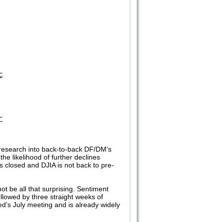
 research into back-to-back DF/DM’s
the likelihood of further declines
s closed and DJIA is not back to pre-
t be all that surprising. Sentiment
llowed by three straight weeks of
Fed’s July meeting and is already widely