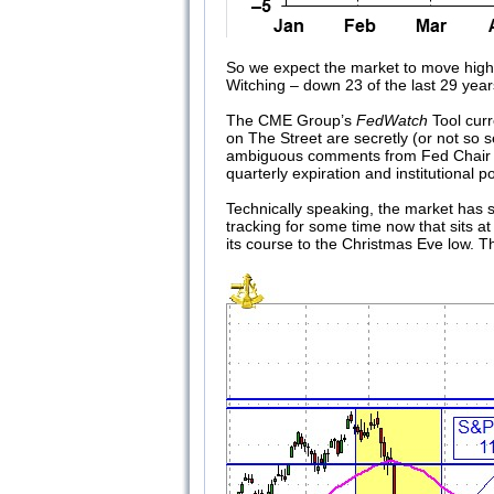
So we expect the market to move highe
Witching – down 23 of the last 29 yea
The CME Group’s
FedWatch
Tool cur
on The Street are secretly (or not so 
ambiguous comments from Fed Chair Powe
quarterly expiration and institutional 
Technically speaking, the market has
tracking for some time now that sits a
its course to the Christmas Eve low. Th