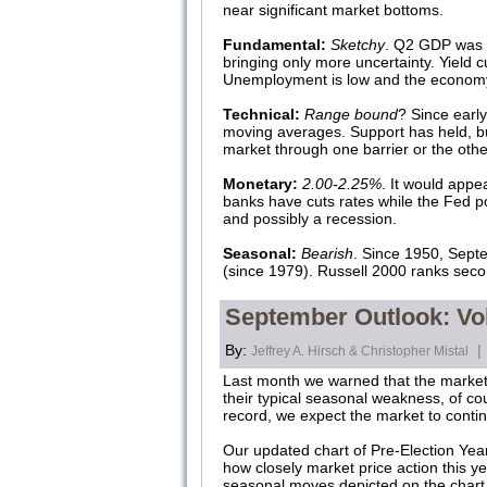
near significant market bottoms.
Fundamental:
Sketchy
. Q2 GDP was r
bringing only more uncertainty. Yield c
Unemployment is low and the economy is
Technical:
Range bound
? Since earl
moving averages. Support has held, but
market through one barrier or the oth
Monetary:
2.00-2.25%
. It would appe
banks have cuts rates while the Fed po
and possibly a recession.
Seasonal:
Bearish
. Since 1950, Sept
(since 1979). Russell 2000 ranks seco
September Outlook: Vo
By:
|
Jeffrey A. Hirsch & Christopher Mistal
Last month we warned that the market 
their typical seasonal weakness, of cou
record, we expect the market to continu
Our updated chart of Pre-Election Year
how closely market price action this ye
seasonal moves depicted on the chart