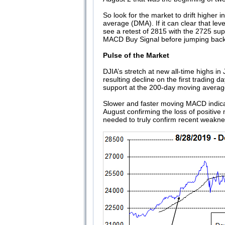
So look for the market to drift higher
average (DMA). If it can clear that lev
see a retest of 2815 with the 2725 supp
MACD Buy Signal before jumping back i
Pulse of the Market
DJIA’s stretch at new all-time highs in
resulting decline on the first trading 
support at the 200-day moving averag
Slower and faster moving MACD indicat
August confirming the loss of positiv
needed to truly confirm recent weaknes