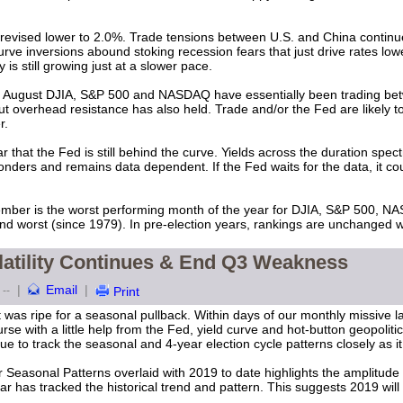
evised lower to 2.0%. Trade tensions between U.S. and China continue 
urve inversions abound stoking recession fears that just drive rates low
 still growing just at a slower pace.
y August DJIA, S&P 500 and NASDAQ have essentially been trading bet
 overhead resistance has also held. Trade and/or the Fed are likely to
er.
ar that the Fed is still behind the curve. Yields across the duration spe
nders and remains data dependent. If the Fed waits for the data, it coul
ember is the worst performing month of the year for DJIA, S&P 500, N
nd worst (since 1979). In pre-election years, rankings are unchanged 
latility Continues & End Q3 Weakness
|
Email
|
--
Print
was ripe for a seasonal pullback. Within days of our monthly missive l
rse with a little help from the Fed, yield curve and hot-button geopolitic
e to track the seasonal and 4-year election cycle patterns closely as it 
 Seasonal Patterns overlaid with 2019 to date highlights the amplitude
ar has tracked the historical trend and pattern. This suggests 2019 wil
.