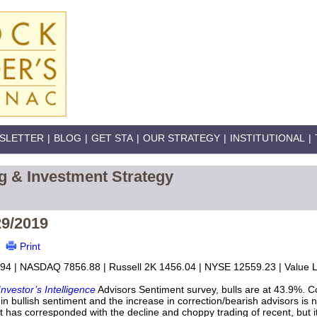
SLETTER
|
BLOG
|
GET STA
|
OUR STRATEGY
|
INSTITUTIONAL
|
g & Investment Strategy
29/2019
Print
94 | NASDAQ 7856.88 | Russell 2K 1456.04 | NYSE 12559.23 | Value Li
Investor’s Intelligence
Advisors Sentiment survey, bulls are at 43.9%. C
n bullish sentiment and the increase in correction/bearish advisors is 
nt has corresponded with the decline and choppy trading of recent, but it 