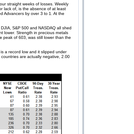
ur straight weeks of losses. Weekly
lack of, is the absence of at least
 Advancers by over 3 to 1. At the
n DJIA, S&P 500 and NASDAQ all shed
 lower. Strength in precious metals
 peak of 603, was still lower than the
is a record low and it slipped under
 countries are actually negative, 2.00