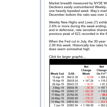
Market breadth measured by NYSE Week
Decliners easily outnumbered Weekly A
one heavily lopsided week. May’s mar
December bottom the ratio was over 11 
Weekly New Highs and Lows (7) exhib
2.6% or more during the week ending 
and in defensive, rate sensitive share
previous peak of 621 recorded in the 
When the Fed cut in July, the 30-year T
2.00 this week. Historically low rates 
does seem somewhat high.
Click for larger graphic…