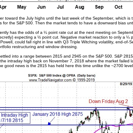
r toward the July highs until the last week of the September, which is 
rs for the S&P 500. Then the market tends to have a downward bias unti
rently has the odds of a ¼ point rate cut at the next meeting on Septem
secretly) expecting a ½ point cut. Negative market reaction to only a 
ll, could fall right in line with Q3 Triple Witching volatility, end-o
portfolio restructuring and window dressing.
 settled into a range between 2815 and 2945 on the S&P 500. S&P 2815 
t the intraday high back on November 7, 2018 where the market failed la
e good news is the 2815 has held here this time unlike the ~2700 level l