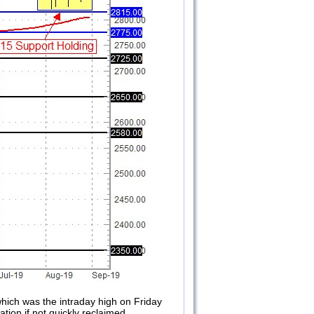
which was the intraday high on Friday
ation if not quickly reclaimed.