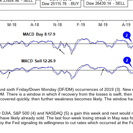
th and sixth Friday/Down Monday (DF/DM) occurrences of 2019 (3). New
M. There is a window in which if recovery from the losses is swift, then 
 recovered quickly, then further weakness becomes likely. The window ha
by DJIA, S&P 500 (4) and NASDAQ (5) a gain this week and next would no
ave likely already sold. The last four-week losing streak in May was fo
 by the Fed signaling its willingness to cut rates which occurred at the 