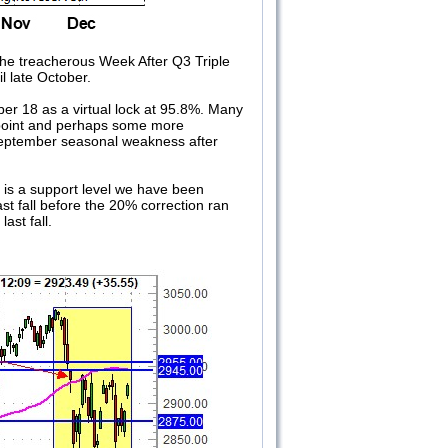
the treacherous Week After Q3 Triple
l late October.
ber 18 as a virtual lock at 95.8%. Many
¼ point and perhaps some more
f-September seasonal weakness after
is a support level we have been
st fall before the 20% correction ran
ast fall.