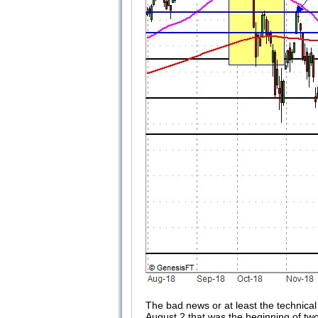
The bad news or at least the technical
August 2 that was the beginning of t