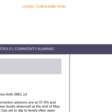
LOGIN
|
SUBSCRIBE NOW
TOOLS
|
COMMODITY ALMANAC
ne Arith 5861.14
orrection advisors are at 37.4% and
near levels observed at the end of May.
has yet to slip to levels often seen