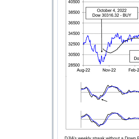
DJIA’s weekly streak without a Down 