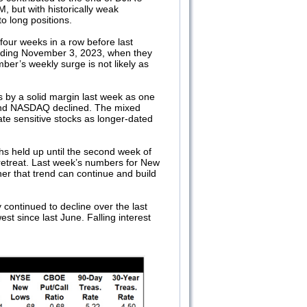
, but with historically weak
o long positions.
our weeks in a row before last
nding November 3, 2023, when they
ber’s weekly surge is not likely as
.
by a solid margin last week as one
 and NASDAQ declined. The mixed
ate sensitive stocks as longer-dated
s held up until the second week of
 retreat. Last week’s numbers for New
er that trend can continue and build
continued to decline over the last
west since last June. Falling interest