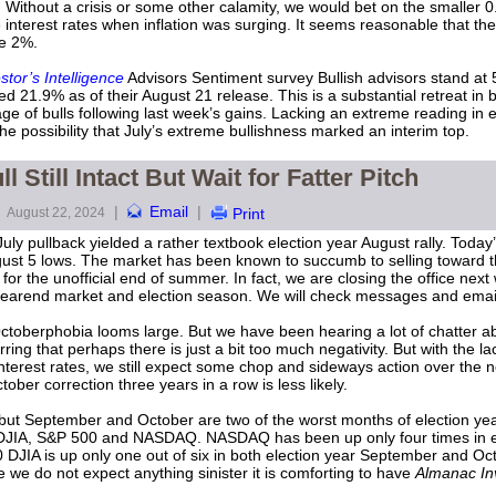
 Without a crisis or some other calamity, we would bet on the smaller 
interest rates when inflation was surging. It seems reasonable that the 
ve 2%.
stor’s Intelligence
Advisors Sentiment survey Bullish advisors stand at 
21.9% as of their August 21 release. This is a substantial retreat in b
e of bulls following last week’s gains. Lacking an extreme reading in e
n the possibility that July’s extreme bullishness marked an interim top.
 Still Intact But Wait for Fatter Pitch
|
Email
|
August 22, 2024
Print
uly pullback yielded a rather textbook election year August rally. Today’
ugust 5 lows. The market has been known to succumb to selling toward 
r the unofficial end of summer. In fact, we are closing the office next 
 yearend market and election season. We will check messages and emai
berphobia looms large. But we have been hearing a lot of chatter abo
ing that perhaps there is just a bit too much negativity. But with the la
terest rates, we still expect some chop and sideways action over the nex
ober correction three years in a row is less likely.
y, but September and October are two of the worst months of election ye
r DJIA, S&P 500 and NASDAQ. NASDAQ has been up only four times in e
0 DJIA is up only one out of six in both election year September and Oct
we do not expect anything sinister it is comforting to have
Almanac In