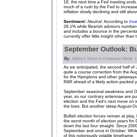
18, the next time a Fed meeting ends.
much of a rush by the Fed to increase 
inflation slowly declining and still abo
Sentiment:
Neutral
. According to
Inve
28.1% while Bearish advisors numbered 
and includes a bounce in the percentag
currently offer little insight other tha
September Outlook: Bull
By:
|
Jeffrey A. Hirsch & Christopher Mistal
As we anticipated, the second half of J
quite a course correction from the A
for the Hamptons and other getaways fo
R&R ahead of a likely action-packed
September seasonal weakness and Octo
year, so our contrary antennae are purr
election and the Fed’s next move on in
the lows. But another steep August-Oct
Bullish election forces remain at pla
the worst month of election years fo
down the last four straight. Since 200
September and once in October. While 
of this notoriously volatile timeframe.