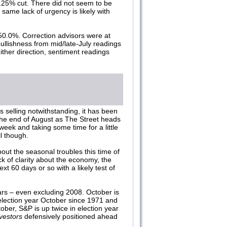
0.25% cut. There did not seem to be
same lack of urgency is likely with
50.0%. Correction advisors were at
ullishness from mid/late-July readings
ither direction, sentiment readings
s selling notwithstanding, it has been
the end of August as The Street heads
week and taking some time for a little
l though.
ut the seasonal troubles this time of
ck of clarity about the economy, the
t 60 days or so with a likely test of
ars – even excluding 2008. October is
lection year October since 1971 and
ober, S&P is up twice in election year
vestors
defensively positioned ahead