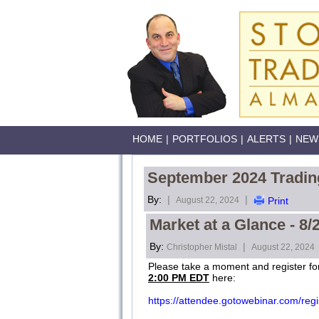
HOME
|
PORTFOLIOS
|
ALERTS
|
NEW
September 2024 Tradin
By:
|
|
August 22, 2024
Print
Market at a Glance - 8/
By:
|
Christopher Mistal
August 22, 2024
Please take a moment and register f
2:00 PM EDT
here:
https://attendee.gotowebinar.com/re