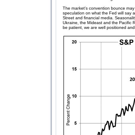
The market’s convention bounce may alr
speculation on what the Fed will say
Street and financial media. Seasonalit
Ukraine, the Mideast and the Pacific 
be patient, we are well positioned and 