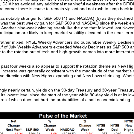
r, DJIA has avoided any additional meaningful weakness after the DF/DM
 corner there is cause to remain vigilant and not rush to jump back int
as notably stronger for S&P 500 (4) and NASDAQ (5) as they declined f
 was the best weekly gain for S&P 500 and NASDAQ since the week e
Another nine-week winning streak like the one that followed last Novem
nticipation are likely to keep market volatility elevated in the near-term
rather mixed. NYSE Weekly Advancers did outnumber Weekly Decliners 
 half of July Weekly Advancers exceeded Weekly Decliners as S&P 500
 to the rotation out of tech and high-growth names into more interest r
ast four weeks also appear to support the rotation theme as New High
 increase was generally consistent with the magnitude of the market’s
tive direction with New Highs expanding and New Lows shrinking. Wheth
ly nearly certain, yields on the 90-day Treasury and 30-year Treasury 
its lowest level since the start of the year while 90-day yield is at its lo
lief which does not hurt the probabilities of a soft economic landing.