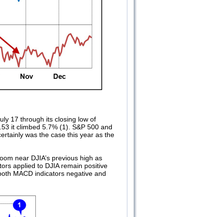
ly 17 through its closing low of
.53 it climbed 5.7% (1). S&P 500 and
certainly was the case this year as the
 loom near DJIA’s previous high as
ors applied to DJIA remain positive
 both MACD indicators negative and