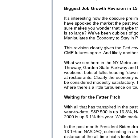
Biggest Job Growth Revision in 15
It’s interesting how the obscure prel
have spooked the market the past two d
sure makes you wonder that maybe the 
is so large? We’ve been dubious of go
Manipulates the Economy to Stay in 
This revision clearly gives the Fed cov
CME futures agree. And likely another
What we see here in the NY Metro area
Thruway, Garden State Parkway and Ne
weekend. Lots of folks heading “down
at restaurants. Clearly the economy i
be considered modestly satisfactory. Th
where there’s a little turbulence on t
Waiting for the Fatter Pitch
With all that has transpired in the pa
year-to-date. S&P 500 is up 16.8%, NA
2000 is up 6.1% this year. While mar
In the past month President Biden dr
13.1% on NASDAQ, culminating in a min
distance of the all-time highs looks like