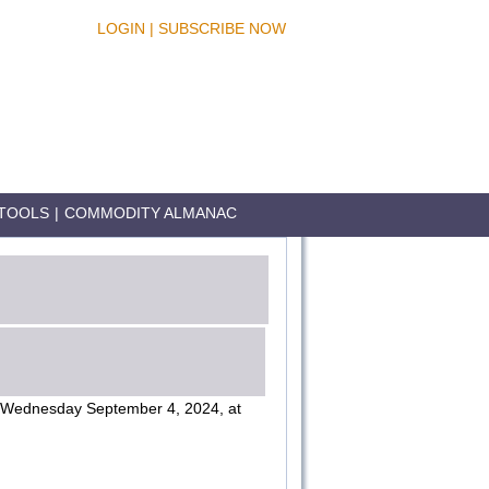
LOGIN
|
SUBSCRIBE NOW
TOOLS
|
COMMODITY ALMANAC
Wednesday September 4, 2024, at