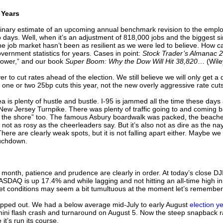
 Years
iminary estimate of an upcoming annual benchmark revision to the empl
ays. Well, when it’s an adjustment of 818,000 jobs and the biggest since
job market hasn’t been as resilient as we were led to believe. How can 
vernment statistics for years. Cases in point:
Stock Trader’s Almanac 
Power,” and our book
Super Boom: Why the Dow Will Hit 38,820
… (Wiley
er to cut rates ahead of the election. We still believe we will only get 
 one or two 25bp cuts this year, not the new overly aggressive rate cu
 is plenty of hustle and bustle. I-95 is jammed all the time these day
w Jersey Turnpike. There was plenty of traffic going to and coming b
 the shore” too. The famous Asbury boardwalk was packed, the beache
s not as rosy as the cheerleaders say. But it’s also not as dire as the
ere are clearly weak spots, but it is not falling apart either. Maybe we 
ouchdown.
st month, patience and prudence are clearly in order. At today’s close DJ
SDAQ is up 17.4% and while lagging and not hitting an all-time high i
ket conditions may seem a bit tumultuous at the moment let’s remembe
opped out. We had a below average mid-July to early August
election 
i flash crash and turnaround on August 5. Now the steep snapback rally
 it’s run its course.