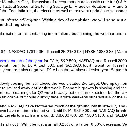
r
Member’s Only discussion of recent market action with time for Q & A a
he Tactical Seasonal Switching Strategy ETF, Sector Rotation ETF, and S
the Fed, inflation, the election as well as relevant updates to seasonal
ent,
please still register
. Within a day of completion,
we will send out a
e that registers
.
confirmation email containing information about joining the webinar and
64 | NASDAQ 17619.35 | Russell 2K 2150.03 | NYSE 18850.85 | Value 
worst month of the year
for DJIA, S&P 500, NASDAQ and Russell 2000. 
rd worst month for DJIA, S&P 500, and NASDAQ, fourth worst for Russell 
n years remains negative. DJIA has the weakest election-year Septembe
s slowly cooling, but still above the Fed’s stated 2% target. Unemploymen
re revised away earlier this week. Economic growth is slowing and the
orporate earnings for Q2 were broadly better than expected, but there
in favorable but could quickly fade if data weakens substantially or the 
and NASDAQ have recovered much of the ground lost in late-July and e
 lows have not been tested yet. Until DJIA, S&P 500 and NASDAQ break ou
 out. Levels to watch are around: DJIA 38700, S&P 500 5190, and NA
d finally cut? Will it be just a small 0.25% or a larger 0.50% decrease. We