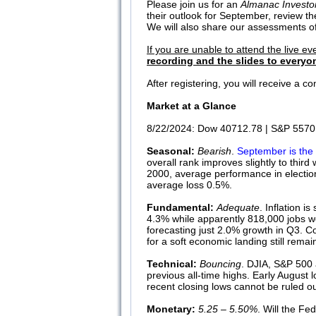
Please join us for an
Almanac Investo
their outlook for September, review t
We will also share our assessments of 
If you are unable to attend the live ev
recording and the slides to everyon
After registering, you will receive a 
Market at a Glance
8/22/2024: Dow 40712.78 | S&P 5570.
Seasonal:
Bearish
.
September is the 
overall rank improves slightly to thi
2000, average performance in electio
average loss 0.5%.
Fundamental:
Adequate
. Inflation i
4.3% while apparently 818,000 jobs we
forecasting just 2.0% growth in Q3. C
for a soft economic landing still rema
Technical:
Bouncing
. DJIA, S&P 500 
previous all-time highs. Early August
recent closing lows cannot be ruled
Monetary:
5.25 – 5.50%
. Will the Fe