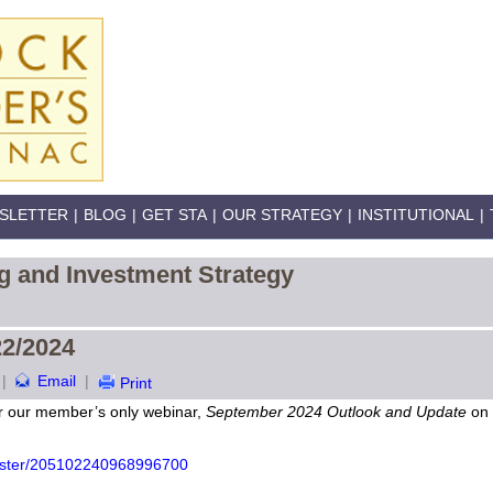
SLETTER
|
BLOG
|
GET STA
|
OUR STRATEGY
|
INSTITUTIONAL
|
g and Investment Strategy
22/2024
|
Email
|
Print
or our member’s only webinar,
September 2024 Outlook and Update
on 
gister/205102240968996700