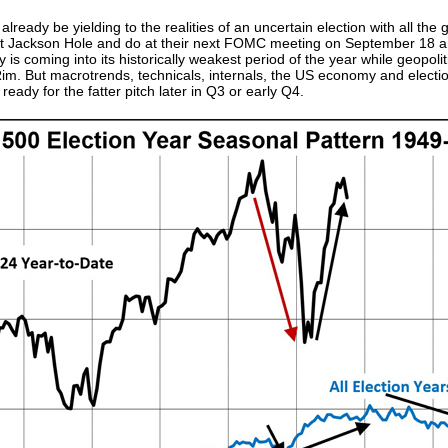
eady be yielding to the realities of an uncertain election with all the
 at Jackson Hole and do at their next FOMC meeting on September 18 an
y is coming into its historically weakest period of the year while geopol
Rim. But macrotrends, technicals, internals, the US economy and electi
ready for the fatter pitch later in Q3 or early Q4.