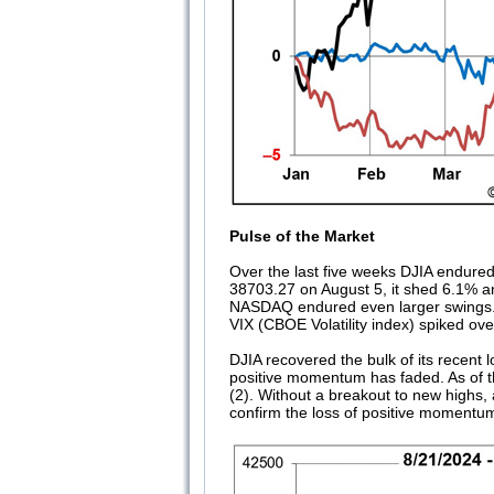
Pulse of the Market
Over the last five weeks DJIA endured 
38703.27 on August 5, it shed 6.1% an
NASDAQ endured even larger swings. Ma
VIX (CBOE Volatility index) spiked ove
DJIA recovered the bulk of its recent
positive momentum has faded. As of t
(2). Without a breakout to new highs,
confirm the loss of positive momentu