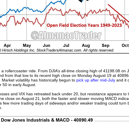
a rollercoaster ride. From DJIA’s all-time closing high of 41198.08 on Ju
d from that low to its recent high close on Monday August 19 at 40896
rket volatility has historically begun to
pick up after mid-July
and it 
r 50 in early August.
 losses and VIX has retreated back under 20, but resistance appears to
he close on August 21, both the faster and slower moving MACD indicat
 a few more trading days of sideways and/or weaker trading could turn
m.