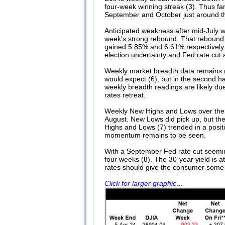
four-week winning streak (3). Thus fa
September and October just around the
Anticipated weakness after mid-July w
week’s strong rebound. That rebound
gained 5.85% and 6.61% respectively. 
election uncertainty and Fed rate cut a
Weekly market breadth data remains 
would expect (6), but in the second
weekly breadth readings are likely due
rates retreat.
Weekly New Highs and Lows over the p
August. New Lows did pick up, but the
Highs and Lows (7) trended in a posi
momentum remains to be seen.
With a September Fed rate cut seeming
four weeks (8). The 30-year yield is at 
rates should give the consumer some re
Click for larger graphic…