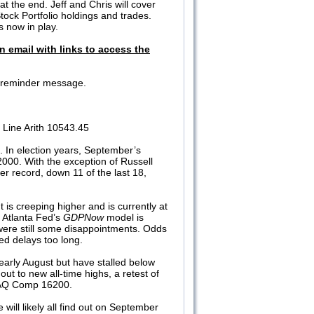
t the end. Jeff and Chris will cover
tock Portfolio holdings and trades.
s now in play.
n email with links to access the
 a reminder message.
Line Arith 10543.45
In election years, September’s
2000. With the exception of Russell
r record, down 11 of the last 18,
t is creeping higher and is currently at
 Atlanta Fed’s
GDPNow
model is
 were still some disappointments. Odds
Fed delays too long.
arly August but have stalled below
t to new all-time highs, a retest of
SDAQ Comp 16200.
 will likely all find out on September