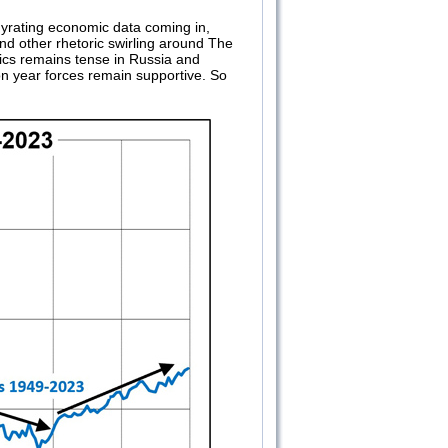
 gyrating economic data coming in,
d other rhetoric swirling around The
itics remains tense in Russia and
on year forces remain supportive. So