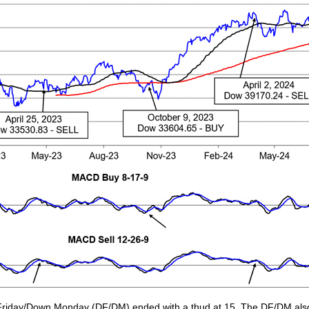
Friday/Down Monday (DF/DM) ended with a thud at 15. The DF/DM also 