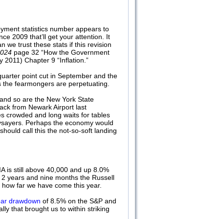
oyment statistics number appears to
 2009 that’ll get your attention. It
we trust these stats if this revision
2024
page 32 “How the Government
 2011) Chapter 9 “Inflation.”
a quarter point cut in September and the
ts the fearmongers are perpetuating.
s and so are the New York State
ack from Newark Airport last
s crowded and long waits for tables
 naysayers. Perhaps the economy would
should call this the not-so-soft landing
IA is still above 40,000 and up 8.0%
n 2 years and nine months the Russell
r how far we have come this year.
year drawdown
of 8.5% on the S&P and
 that brought us to within striking