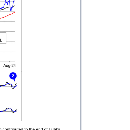
contributed to the end of DJIA’s