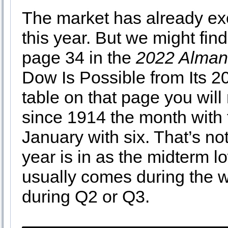
The market has already e
this year. But we might fin
page 34 in the
2022 Alman
Dow Is Possible from Its 20
table on that page you will
since 1914 the month with 
January with six. That’s no
year is in as the midterm l
usually comes during the w
during Q2 or Q3.