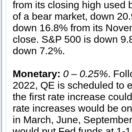
from its closing high used 
of a bear market, down 20
down 16.8% from its Novem
close. S&P 500 is down 9.8
down 7.2%.
Monetary:
0 – 0.25%
. Fol
2022, QE is scheduled to 
the first rate increase cou
rate increases would be o
in March, June, September
would put Fed funds at 1-1