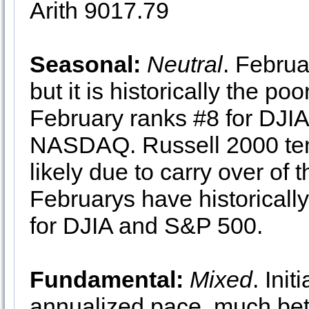
Arith 9017.79
Seasonal:
Neutral
. Februa
but it is historically the p
February ranks #8 for DJI
NASDAQ. Russell 2000 ten
likely due to carry over of
Februarys have historically
for DJIA and S&P 500.
Fundamental:
Mixed
. Ini
annualized pace, much bett