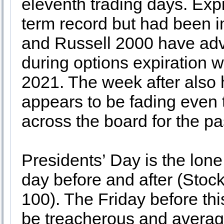
eleventh trading days. Exp
term record but had been i
and Russell 2000 have adv
during options expiration 
2021. The week after also 
appears to be fading even
across the board for the pa
Presidents’ Day is the lone
day before and after (Sto
100). The Friday before th
be treacherous and average 