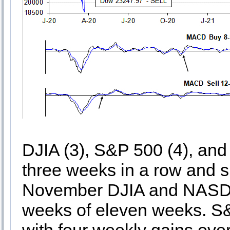
DJIA (3), S&P 500 (4), and
three weeks in a row and 
November DJIA and NASDA
weeks of eleven weeks. S&P