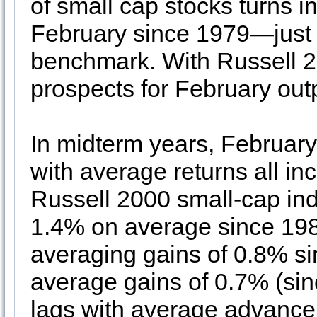
of small cap stocks turns i
February since 1979—just t
benchmark. With Russell 2
prospects for February ou
In midterm years, Februar
with average returns all inc
Russell 2000 small-cap ind
1.4% on average since 198
averaging gains of 0.8% 
average gains of 0.7% (si
lags with average advance 