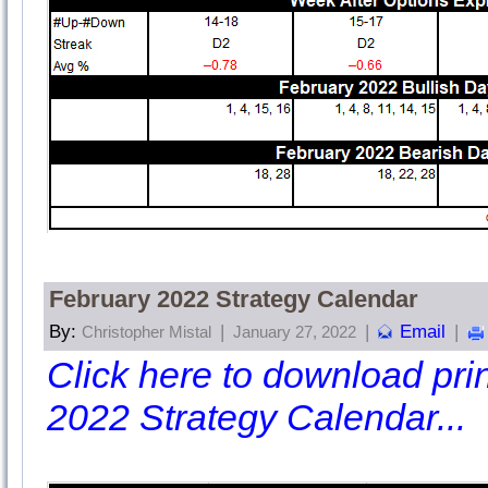
February 2022 Strategy Calendar
By:
|
|
Email
|
Christopher Mistal
January 27, 2022
Click here to download print
2022 Strategy Calendar...