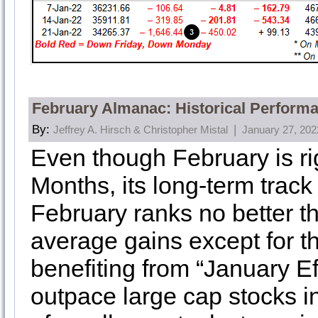
February Almanac: Historical Perform
By:
|
Jeffrey A. Hirsch & Christopher Mistal
January 27, 202
Even though February is rig
Months, its long-term track 
February ranks no better 
average gains except for t
benefiting from “January Eff
outpace large cap stocks i