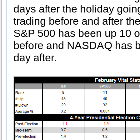
days after the holiday goin
trading before and after th
S&P 500 has been up 10 of 
before and NASDAQ has bee
day after.