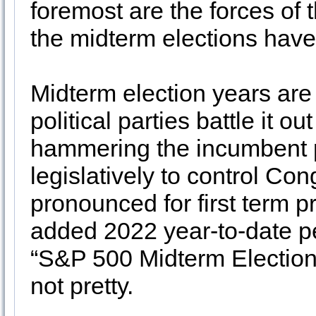
foremost are the forces of
the midterm elections have
Midterm election years are 
political parties battle it o
hammering the incumbent pre
legislatively to control Con
pronounced for first term 
added 2022 year-to-date pe
“S&P 500 Midterm Election 
not pretty.