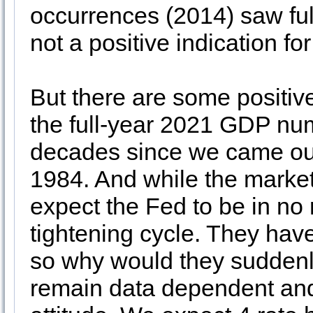
occurrences (2014) saw ful
not a positive indication for
But there are some positi
the full-year 2021 GDP num
decades since we came out 
1984. And while the market
expect the Fed to be in no r
tightening cycle. They hav
so why would they suddenly
remain data dependent and