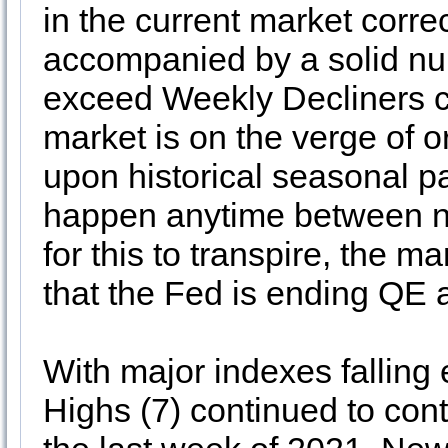
in the current market corre
accompanied by a solid nu
exceed Weekly Decliners co
market is on the verge of 
upon historical seasonal pa
happen anytime between n
for this to transpire, the ma
that the Fed is ending QE a
With major indexes falling
Highs (7) continued to contr