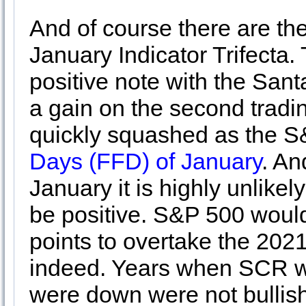
And of course there are the
January Indicator Trifecta. 
positive note with the San
a gain on the second tradin
quickly squashed as the 
Days (FFD) of January
. An
January it is highly unlike
be positive. S&P 500 would
points to overtake the 2021
indeed. Years when SCR w
were down were not bullish