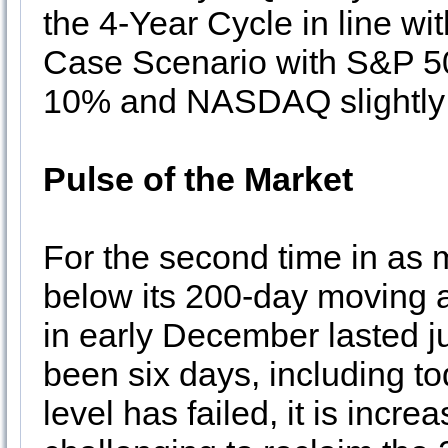
the 4-Year Cycle in line wi
Case Scenario with S&P 50
10% and NASDAQ slightly
Pulse of the Market
For the second time in as 
below its 200-day moving a
in early December lasted ju
been six days, including to
level has failed, it is incre