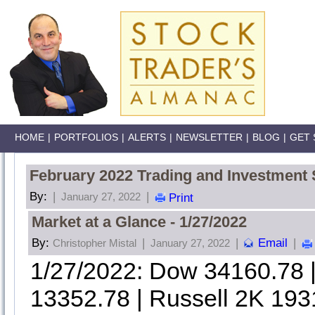
HOME
|
PORTFOLIOS
|
ALERTS
|
NEWSLETTER
|
BLOG
|
GET 
February 2022 Trading and Investment 
By:
|
|
January 27, 2022
Print
Market at a Glance - 1/27/2022
By:
|
|
Email
|
Christopher Mistal
January 27, 2022
1/27/2022: Dow 34160.78
13352.78 | Russell 2K 193