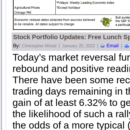
Stock Portfolio Updates: Free Lunch S
By:
|
|
Email
|
Christopher Mistal
January 20, 2022
Today’s market reversal fur
rebound and positive read
There have been some recen
trading days remaining in
gain of at least 6.32% to g
the likelihood of such a ral
the odds of a more typical