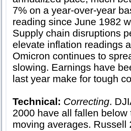
7% on a year-over-year ba
reading since June 1982 wh
Supply chain disruptions pe
elevate inflation readings
Omicron continues to sprea
slowing. Earnings have bee
last year make for tough 
Technical:
Correcting
. DJ
2000 have all fallen below
moving averages. Russell 