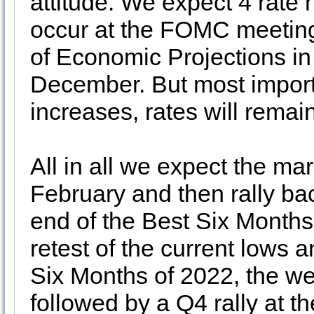
attitude. We expect 4 rate 
occur at the FOMC meeting
of Economic Projections i
December. But most importa
increases, rates will remain
All in all we expect the mar
February and then rally ba
end of the Best Six Months 
retest of the current lows 
Six Months of 2022, the we
followed by a Q4 rally at t