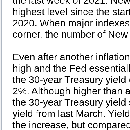
the last week of 2021. New
highest level since the sta
2020. When major indexes f
corner, the number of New L
Even after another inflatio
high and the Fed essentially
the 30-year Treasury yield 
2%. Although higher than a
the 30-year Treasury yield 
yield from last March. Yie
the increase, but compared 