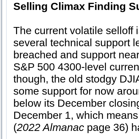
Selling Climax Finding S
The current volatile selloff
several technical support 
breached and support near
S&P 500 4300-level currentl
though, the old stodgy DJI
some support for now arou
below its December closin
December 1, which means 
(
2022 Almanac
page 36) ha