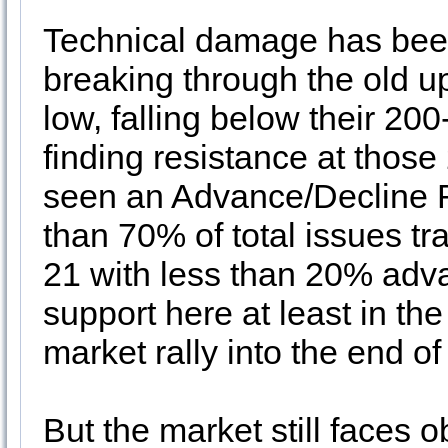
Technical damage has been
breaking through the old u
low, falling below their 2
finding resistance at tho
seen an Advance/Decline 
than 70% of total issues t
21 with less than 20% adva
support here at least in th
market rally into the end of
But the market still faces