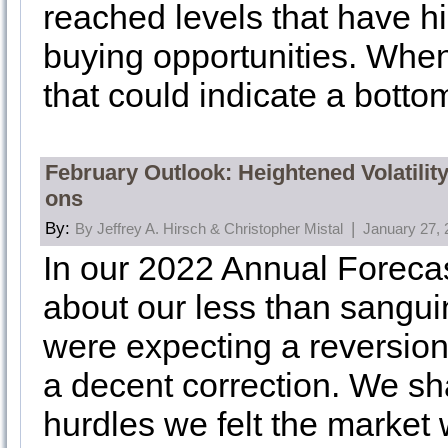
reached levels that have hi
buying opportunities. When
that could indicate a bottom
February Outlook: Heightened Volatilit
ons
By:
|
By Jeffrey A. Hirsch & Christopher Mistal
January 27, 
In our 2022 Annual Foreca
about our less than sangui
were expecting a reversion
a decent correction. We s
hurdles we felt the market 