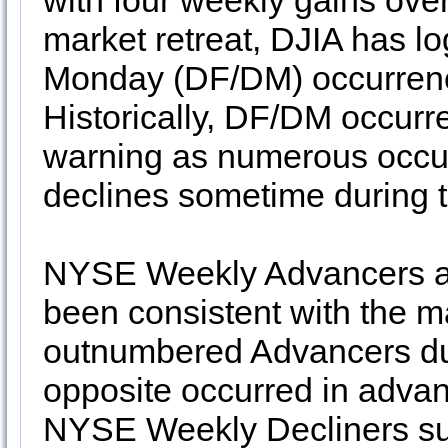
with four weekly gains over
market retreat, DJIA has 
Monday (DF/DM) occurrence
Historically, DF/DM occurr
warning as numerous occur
declines sometime during t
NYSE Weekly Advancers an
been consistent with the m
outnumbered Advancers dur
opposite occurred in adva
NYSE Weekly Decliners sug