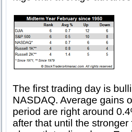
The first trading day is bu
NASDAQ. Average gains on t
period are right around 0.4
after that until the stronger