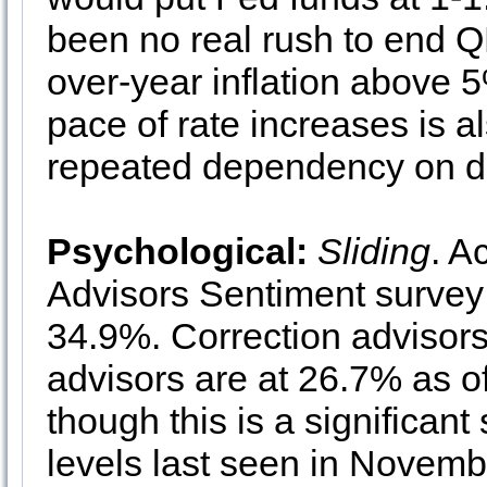
been no real rush to end Q
over-year inflation above 
pace of rate increases is al
repeated dependency on d
Psychological:
Sliding
. A
Advisors Sentiment survey 
34.9%. Correction advisors
advisors are at 26.7% as o
though this is a significant
levels last seen in Novembe