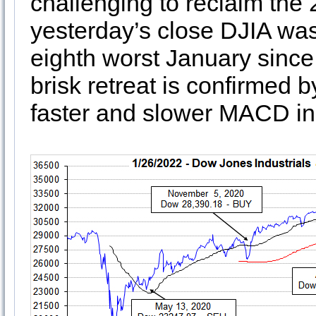
challenging to reclaim the
yesterday’s close DJIA was
eighth worst January sinc
brisk retreat is confirmed 
faster and slower MACD ind