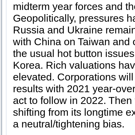
midterm year forces and t
Geopolitically, pressures h
Russia and Ukraine remains
with China on Taiwan and o
the usual hot button issues
Korea. Rich valuations have
elevated. Corporations will 
results with 2021 year-ove
act to follow in 2022. Then 
shifting from its longtime
a neutral/tightening bias.