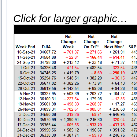
Click for larger graphic…