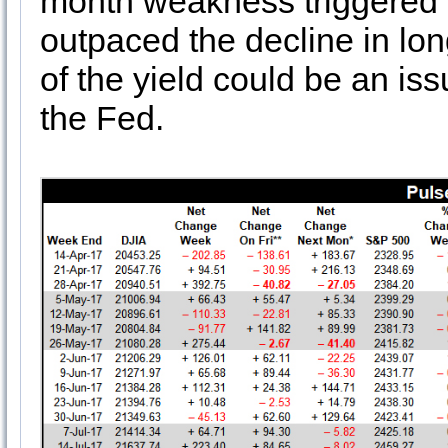
month weakness triggered a 
outpaced the decline in lon
of the yield could be an is
the Fed.