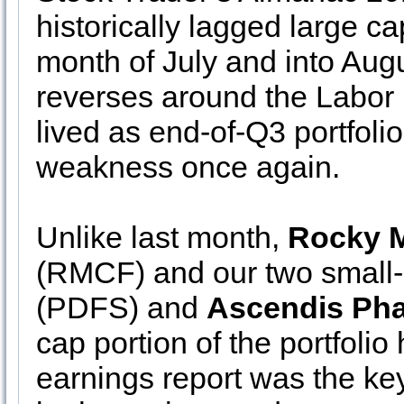
historically lagged large 
month of July and into Augu
reverses around the Labor D
lived as end-of-Q3 portfolio
weakness once again.
Unlike last month,
Rocky M
(RMCF) and our two small-
(PDFS) and
Ascendis Ph
cap portion of the portfoli
earnings report was the key 