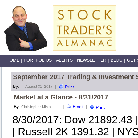
HOME
|
PORTFOLIOS
|
ALERTS
|
NEWSLETTER
|
BLOG
|
GET 
September 2017 Trading & Investment 
By:
|
|
August 31, 2017
Print
Market at a Glance - 8/31/2017
By:
|
|
Email
|
Christopher Mistal
--
Print
8/30/2017: Dow 21892.43
| Russell 2K 1391.32 | NYS