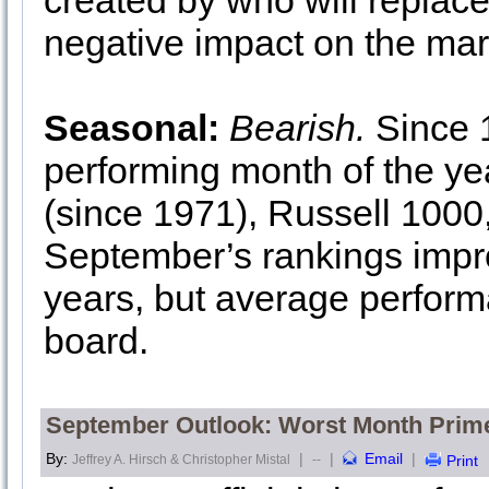
created by who will replace
negative impact on the mar
Seasonal:
Bearish.
Since 1
performing month of the y
(since 1971), Russell 1000
September’s rankings impro
years, but average performa
board.
September Outlook: Worst Month Prime
By:
|
|
Email
|
Jeffrey A. Hirsch & Christopher Mistal
--
Print