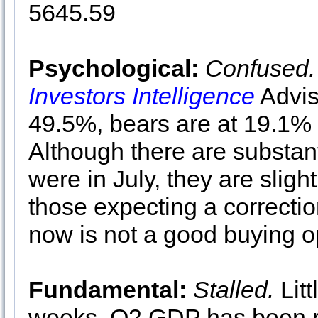
5645.59
Psychological:
Confused.
Investors Intelligence
Advis
49.5%, bears are at 19.1% 
Although there are substant
were in July, they are slig
those expecting a correctio
now is not a good buying op
Fundamental:
Stalled.
Litt
weeks. Q2 GDP has been re