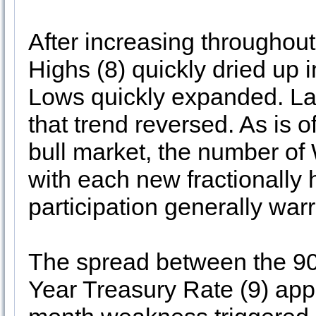
After increasing througho
Highs (8) quickly dried u
Lows quickly expanded. Las
that trend reversed. As is o
bull market, the number of
with each new fractionally h
participation generally war
The spread between the 90
Year Treasury Rate (9) app