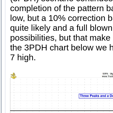
completion of the pattern b
low, but a 10% correction ba
quite likely and a full blown
possibilities, but that make
the 3PDH chart below we h
7 high.