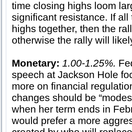
time closing highs loom lar
significant resistance. If a
highs together, then the ral
otherwise the rally will likely
Monetary:
1.00-1.25%.
Fed
speech at Jackson Hole fo
more on financial regulatio
changes should be “modest”
when her term ends in Febr
would prefer a more aggres