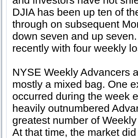
and investors have not shi
DJIA has been up ten of the 
through on subsequent Mon
down seven and up seven.
recently with four weekly los
NYSE Weekly Advancers and
mostly a mixed bag. One ex
occurred during the week 
heavily outnumbered Advan
greatest number of Weekly 
At that time, the market did