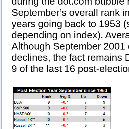
during the dot.com bubble 
September’s overall rank i
years going back to 1953 (s
depending on index). Avera
Although September 2001 d
declines, the fact remains
9 of the last 16 post-elect