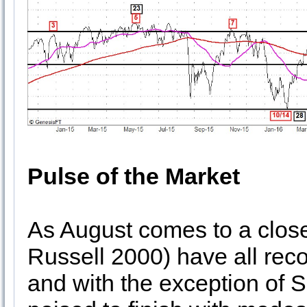
Pulse of the Market
As August comes to a clo
Russell 2000) have all rec
and with the exception of