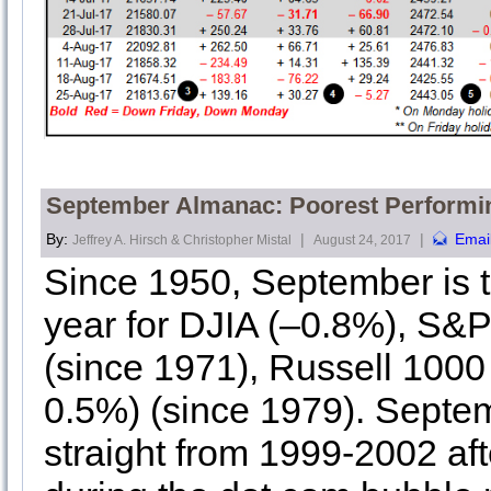
September Almanac: Poorest Performi
By:
|
|
Emai
Jeffrey A. Hirsch & Christopher Mistal
August 24, 2017
Since 1950, September is t
year for DJIA (–0.8%), S
(since 1971), Russell 1000
0.5%) (since 1979). Septe
straight from 1999-2002 af