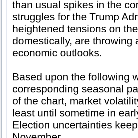
than usual spikes in the c
struggles for the Trump Ad
heightened tensions on the
domestically, are throwing 
economic outlooks.
Based upon the following we
corresponding seasonal pat
of the chart, market volatili
least until sometime in earl
Election uncertainties keep
November.