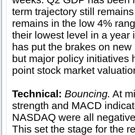
term trajectory still rema
remains in the low 4% rang
their lowest level in a year
has put the brakes on new 
but major policy initiatives
point stock market valuati
Technical:
Bouncing.
At mi
strength and MACD indicat
NASDAQ were all negative a
This set the stage for the 