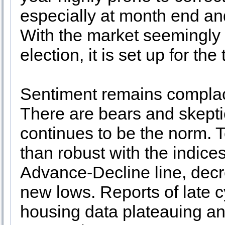
especially at month end and
With the market seemingly r
election, it is set up for t
Sentiment remains complac
There are bears and skeptic
continues to be the norm. T
than robust with the indice
Advance-Decline line, dec
new lows. Reports of late 
housing data plateauing and