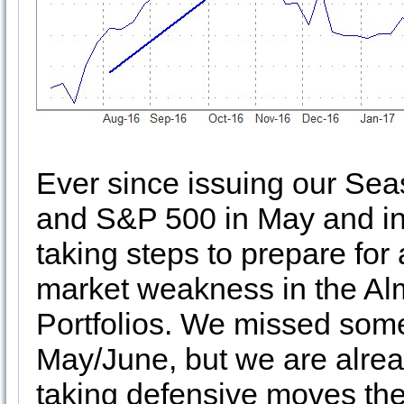
Ever since issuing our Se
and S&P 500 in May and i
taking steps to prepare for 
market weakness in the Al
Portfolios. We missed some
May/June, but we are alrea
taking defensive moves th