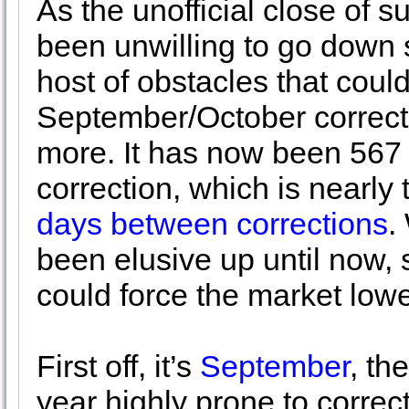
As the unofficial close of 
been unwilling to go down s
host of obstacles that could
September/October correcti
more. It has now been 567 
correction, which is nearl
days between corrections
.
been elusive up until now, s
could force the market lowe
First off, it’s
September
, th
year highly prone to correc