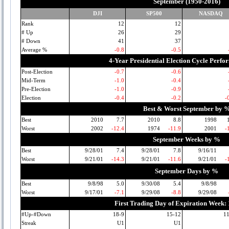
September (1950-2016)
DJI
SP500
NASDAQ
Rank
12
12
# Up
26
29
# Down
41
37
Average %
-0.8
-0.5
4-Year Presidential Election Cycle Perf
Post-Election
-0.7
-0.6
Mid-Term
-1.0
-0.4
Pre-Election
-1.0
-0.9
Election
-0.4
-0.2
-
Best & Worst September by 
Best
2010
7.7
2010
8.8
1998
Worst
2002
-12.4
1974
-11.9
2001
-
September Weeks by %
Best
9/28/01
7.4
9/28/01
7.8
9/16/11
Worst
9/21/01
-14.3
9/21/01
-11.6
9/21/01
-
September Days by %
Best
9/8/98
5.0
9/30/08
5.4
9/8/98
Worst
9/17/01
-7.1
9/29/08
-8.8
9/29/08
First Trading Day of Expiration Week:
#Up-#Down
18-9
15-12
1
Streak
U1
U1