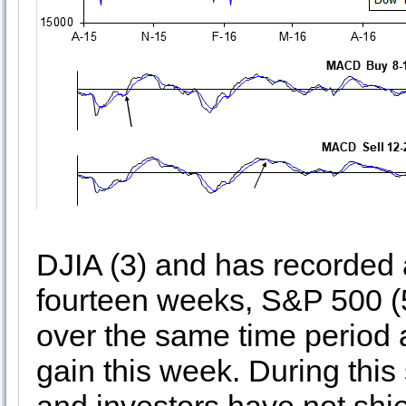
DJIA (3) and has recorded a
fourteen weeks, S&P 500 (
over the same time period 
gain this week. During this 