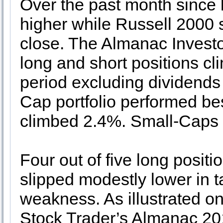
Over the past month since
higher while Russell 2000 
close. The Almanac Investor
long and short positions c
period excluding dividends
Cap portfolio performed be
climbed 2.4%. Small-Caps 
Four out of five long positi
slipped modestly lower in 
weakness. As illustrated o
Stock Trader’s Almanac 201