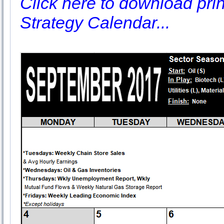
Click here to download prin
Strategy Calendar...