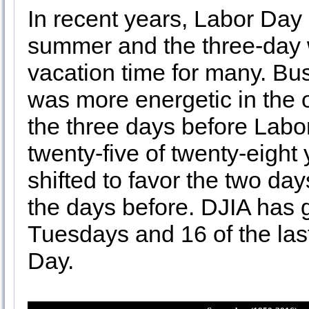
In recent years, Labor Day
summer and the three-day
vacation time for many. Bus
was more energetic in the
the three days before Labo
twenty-five of twenty-eight
shifted to favor the two da
the days before. DJIA has g
Tuesdays and 16 of the la
Day.