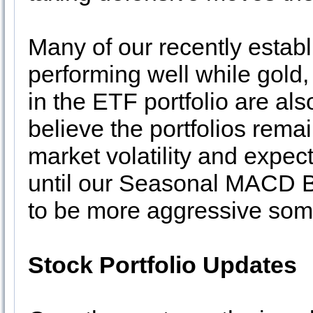
Many of our recently establ
performing well while gold,
in the ETF portfolio are al
believe the portfolios rema
market volatility and expec
until our Seasonal MACD Bu
to be more aggressive some
Stock Portfolio Updates