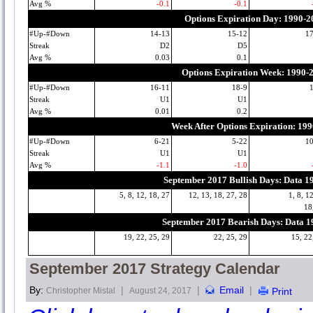
Avg %
-0.1
-0.1
Options Expiration Day: 1990-2
#Up-#Down
14-13
15-12
1
Streak
D2
D5
Avg %
0.03
0.1
Options Expiration Week: 1990-
#Up-#Down
16-11
18-9
Streak
U1
U1
Avg %
0.01
0.2
Week After Options Expiration: 19
#Up-#Down
6-21
5-22
1
Streak
U1
U1
Avg %
-1.1
-1.0
September 2017 Bullish Days: Data 1
5, 8, 12, 18, 27
12, 13, 18, 27, 28
1, 8, 1
18
September 2017 Bearish Days: Data 
19, 22, 25, 29
22, 25, 29
15, 22
September 2017 Strategy Calendar
By:
|
|
Email
|
Christopher Mistal
August 24, 2017
Print