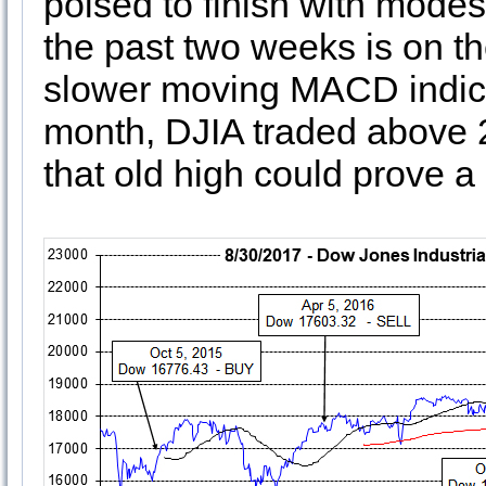
poised to finish with modes
the past two weeks is on th
slower moving MACD indicato
month, DJIA traded above 22
that old high could prove a 