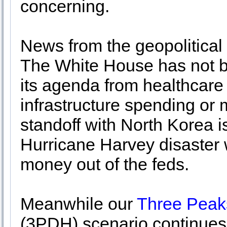
concerning.
News from the geopolitical 
The White House has not be
its agenda from healthcare 
infrastructure spending or 
standoff with North Korea 
Hurricane Harvey disaster wi
money out of the feds.
Meanwhile our
Three Peak
(3PDH) scenario continues 