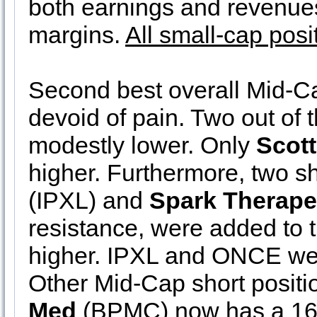
both earnings and revenues
margins.
All small-cap posi
Second best overall Mid-C
devoid of pain. Two out of 
modestly lower. Only
Scott
higher. Furthermore, two sh
(IPXL) and
Spark Therape
resistance, were added to t
higher. IPXL and ONCE wer
Other Mid-Cap short positi
Med
(BPMC) now has a 16