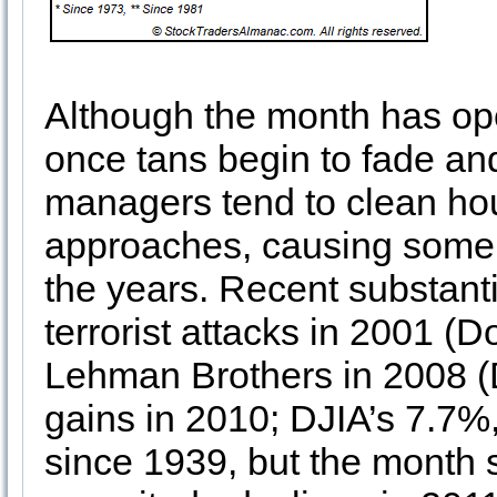
Although the month has ope
once tans begin to fade an
managers tend to clean hou
approaches, causing some 
the years. Recent substanti
terrorist attacks in 2001 (
Lehman Brothers in 2008 (
gains in 2010; DJIA’s 7.7%
since 1939, but the month 