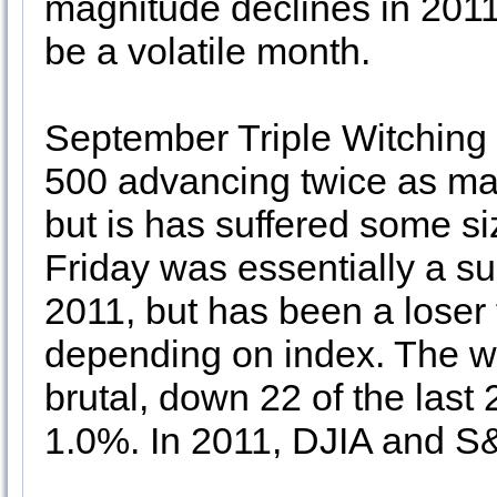
magnitude declines in 2011
be a volatile month.
September Triple Witching 
500 advancing twice as man
but is has suffered some si
Friday was essentially a su
2011, but has been a loser fo
depending on index. The we
brutal, down 22 of the last
1.0%. In 2011, DJIA and S&