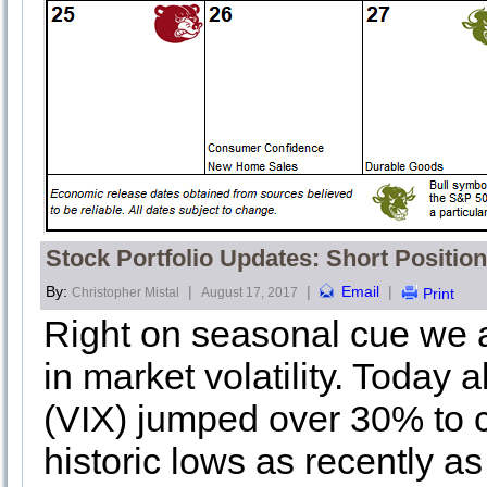
Stock Portfolio Updates: Short Positio
By:
|
|
Email
|
Christopher Mistal
August 17, 2017
Print
Right on seasonal cue we 
in market volatility. Today 
(VIX) jumped over 30% to c
historic lows as recently as